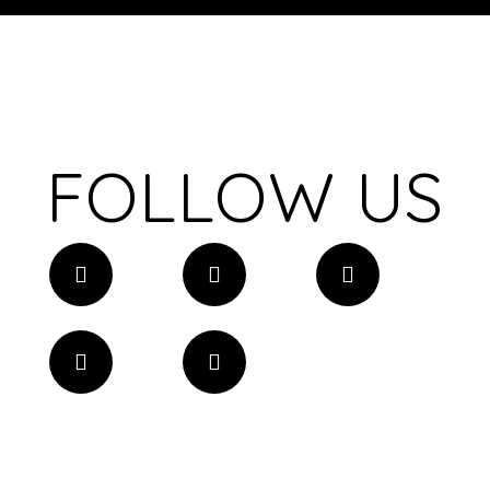
FOLLOW US