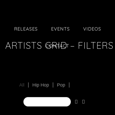
RELEASES
EVENTS
VIDEOS
ARTISTS GRID – FILTERS
CONTACT
All
Hip Hop
Pop