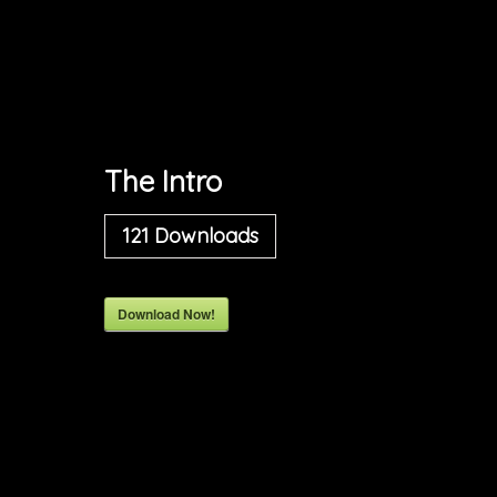
The Intro
121
Downloads
Download Now!