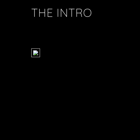
THE INTRO