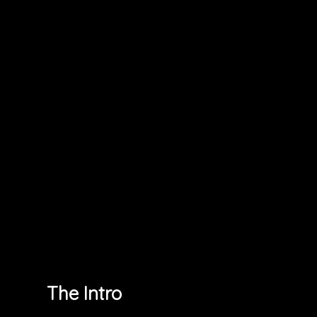
The Intro