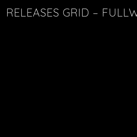
RELEASES GRID – FULL