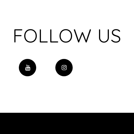
FOLLOW US