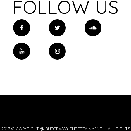
FOLLOW US
2017 © COPYRIGHT @ RUDEBWOY ENTERTAINMENT – ALL RIGHTS