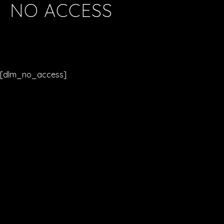
NO ACCESS
[dlm_no_access]